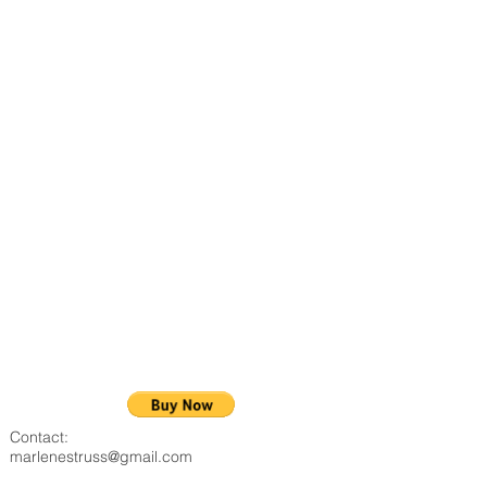
Contact:
marlenestruss@gmail.com