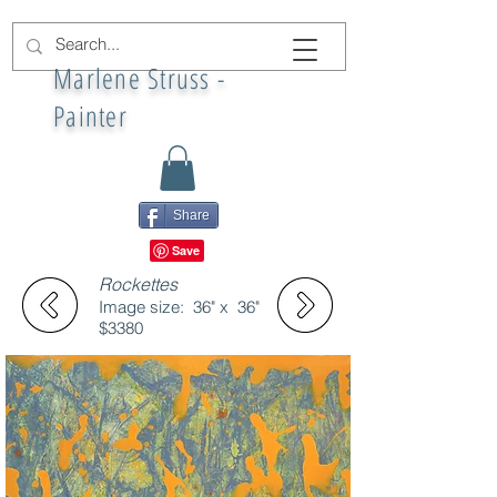
Marlene Struss -
Painter
Share
Rockettes
Image size: 36" x 36"
$3380