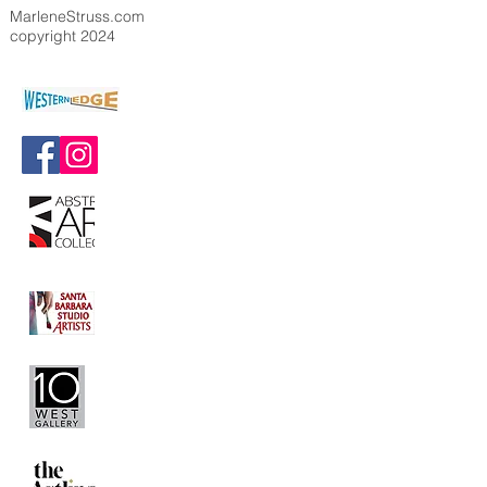
MarleneStruss.com
copyright 2024