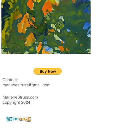
Contact:
marlenestruss@gmail.com
MarleneStruss.com
copyright 2024