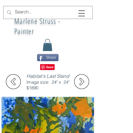
Marlene Struss -
Painter
Share
Habitat's Last Stand
Image size: 24" x 24"
$1890