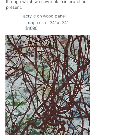
through which we now look to interpret our
present.
acrylic on wood panel
Image size: 24" x 24"
$1890