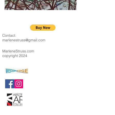
Contact:
marlenestruss@gmail.com
MarleneStruss.com
copyright 2024