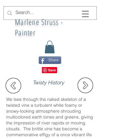
Marlene Struss -
Painter
Share
Twisty History
We lsee through the naked skeleton of a
twisted vine a turbulent white foamy or
snowy-looking atmosphere shrouding
multicolored earth tones and greens, giving
the impression of river rapids or moving
clouds. The brittle vine has become a
commemorative effigy of a once vibrant life