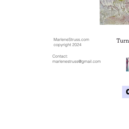
MarleneStruss.com
copyright 2024
Contact:
marlenestruss@gmail.com