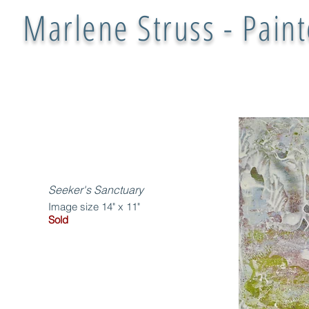
Marlene Struss - Paint
Seeker's Sanctuary
Image size 14" x 11"
Sold