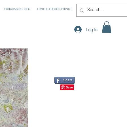
PURCHASING INFO
LIMITED EDITION PRINTS
Log In
Share