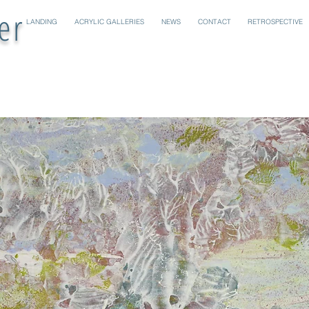
er
LANDING
ACRYLIC GALLERIES
NEWS
CONTACT
RETROSPECTIVE