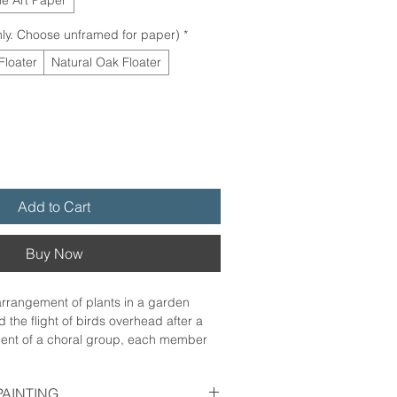
ly. Choose unframed for paper)
*
Floater
Natural Oak Floater
Add to Cart
Buy Now
arrangement of plants in a garden
 the flight of birds overhead after a
scent of a choral group, each member
oice, blending together in a song
atitude as they sway together in the
PAINTING
ing is as it should be, alive and