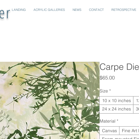
er
LANDING
ACRYLIC GALLERIES
NEWS
CONTACT
RETROSPECTIVE
Carpe Di
Price
$65.00
Size
*
10 x 10 inches
1
24 x 24 inches
3
Material
*
Canvas
Fine Art
Foam-mounted Fin