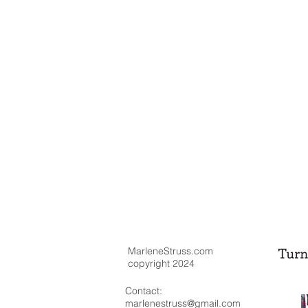
MarleneStruss.com
copyright 2024
Contact:
marlenestruss@gmail.com