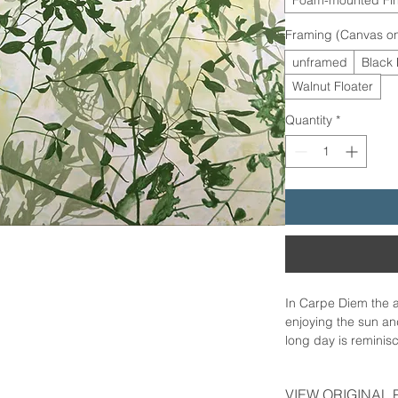
Framing (Canvas on
unframed
Black 
Walnut Floater
Quantity
*
In Carpe Diem the 
enjoying the sun and
long day is remini
with a distinctive v
expressing sheer gr
VIEW ORIGINAL 
soft breeze. Everyth