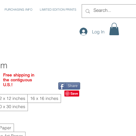
PURCHASING INFO
LIMITED EDITION PRINTS
Log In
em
Free shipping in
the contiguous
U.S.!
Share
2 x 12 inches
16 x 16 inches
0 x 30 inches
 Paper
e Art Paper