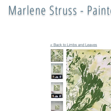
Marlene Struss - Paint
< Back to Limbs and Leaves