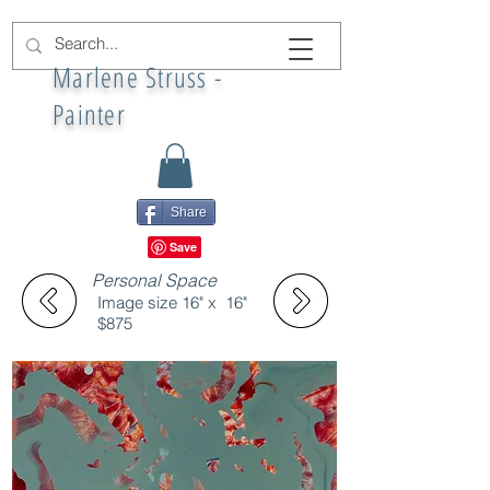
Marlene Struss -
Painter
Share
Personal Space
Image size 16" x 16"
$875