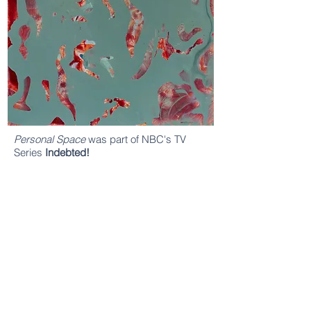
Personal Space
was part of NBC's TV
Series
Indebted!