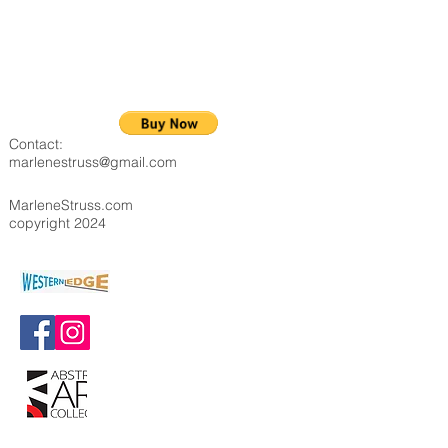
Contact:
marlenestruss@gmail.com
MarleneStruss.com
copyright 2024