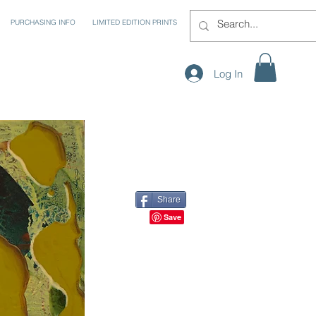
PURCHASING INFO
LIMITED EDITION PRINTS
Log In
Share