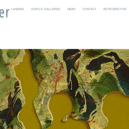
er
LANDING
ACRYLIC GALLERIES
NEWS
CONTACT
RETROSPECTIVE