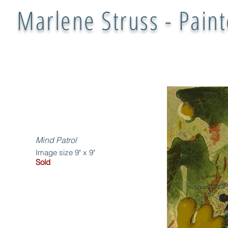
Marlene Struss - Paint
Mind Patrol
Image size 9" x 9"
Sold