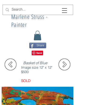
Marlene Struss -
Painter
Share
Basket of Blue
Image size 12" x 12"
$500
SOLD