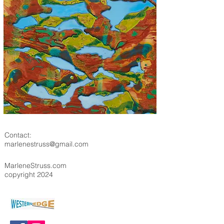
Contact:
marlenestruss@gmail.com
MarleneStruss.com
copyright 2024